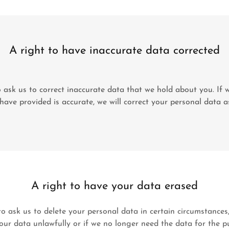
A right to have inaccurate data corrected
 ask us to correct inaccurate data that we hold about you. If w
ave provided is accurate, we will correct your personal data a
A right to have your data erased
o ask us to delete your personal data in certain circumstances
ur data unlawfully or if we no longer need the data for the p