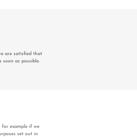
e are satisfied that
s soon as possible.
, for example if we
urposes set out in