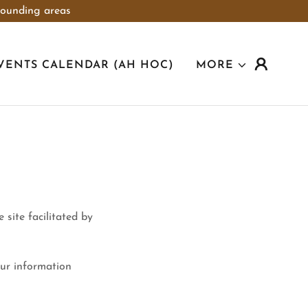
rounding areas
VENTS CALENDAR (AH HOC)
MORE
 site facilitated by
ur information