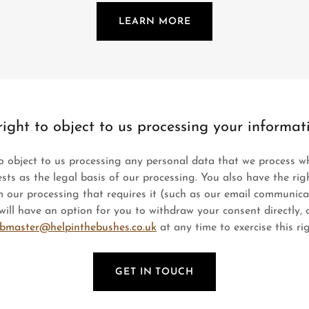
LEARN MORE
right to object to us processing your informat
o object to us processing any personal data that we process w
ests as the legal basis of our processing. You also have the ri
 our processing that requires it (such as our email communica
ill have an option for you to withdraw your consent directly, 
bmaster@helpinthebushes.co.uk
at any time to exercise this rig
GET IN TOUCH